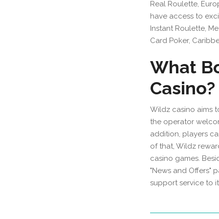
Real Roulette, Euro
have access to exci
Instant Roulette, M
Card Poker, Caribbe
What Bo
Casino?
Wildz casino aims to
the operator welcom
addition, players c
of that, Wildz rewa
casino games. Besid
"News and Offers" p
support service to it