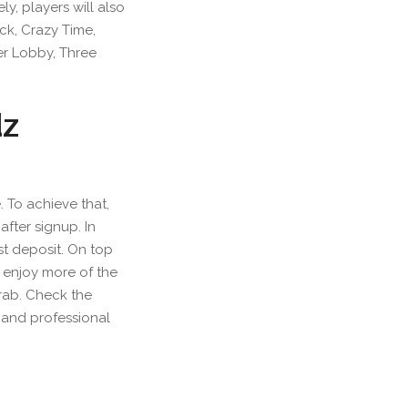
y, players will also
ck, Crazy Time,
er Lobby, Three
dz
. To achieve that,
fter signup. In
st deposit. On top
 enjoy more of the
grab. Check the
 and professional