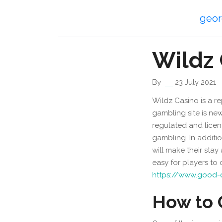
geor
Wildz 
By
23 July 2021
Wildz Casino is a r
gambling site is new
regulated and licens
gambling. In additi
will make their stay
easy for players to
https://www.good-o
How to 