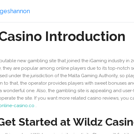
geshannon
Casino Introduction
eputable new gambling site that joined the iGaming industry in 
, they are popular among online players due to its top-notch se
ed under the jurisdiction of the Malta Gaming Authority, so play
on to that, the operator provides players with sweet bonuses a
 a wonderful one. Also, the gambling site is appealing and user-f
 operate the site. If you want more related casino reviews, you 
nline-casino.co
.
Get Started at Wildz Casi