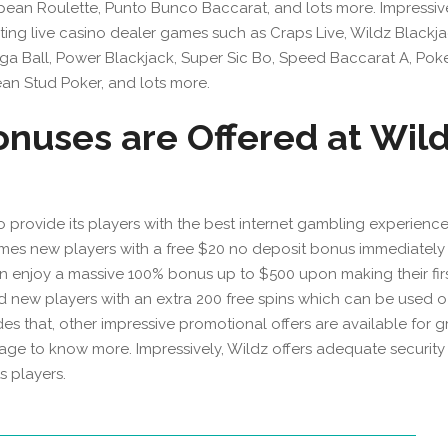
pean Roulette, Punto Bunco Baccarat, and lots more. Impressivel
ting live casino dealer games such as Craps Live, Wildz Blackja
ega Ball, Power Blackjack, Super Sic Bo, Speed Baccarat A, Pok
an Stud Poker, and lots more.
nuses are Offered at Wil
 provide its players with the best internet gambling experience
es new players with a free $20 no deposit bonus immediately a
an enjoy a massive 100% bonus up to $500 upon making their fir
rd new players with an extra 200 free spins which can be used o
es that, other impressive promotional offers are available for 
age to know more. Impressively, Wildz offers adequate security
s players.