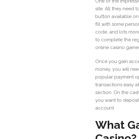
One of the impressive
site. All they need 
button available on t
fill with some pers
code, and lots more
to complete the regi
online casino game
Once you gain acces
money, you will nee
popular payment opti
transactions easy at
section. On the ca
you want to deposit
account.
What Ga
Casino?