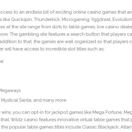
access to an endless list of exciting online casino games that 
 like Quickspin, Thunderkick, Microgaming, Yggdrasil, Evolutio
s at the site range from slots to table games, live casino deal
e. The gambling site features a search button that players can
 addition to that, the games are well organized so that players 
er will have access to incredible slot titles such as:
e.
 Megaways
, Mystical Santa, and many more
e wins, you can opt-in for jackpot games like Mega Fortune, Me
o that, Wildz casino features innovative virtual table games that p
 the popular table games titles include Classic Blackjack, Atlant