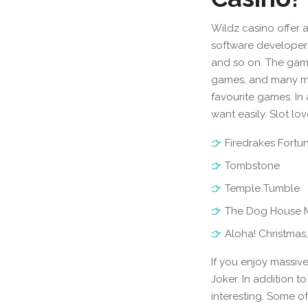
Wildz casino offer 
software developers
and so on. The game
games, and many mor
favourite games. In
want easily. Slot lov
Firedrakes Fortun
Tombstone
Temple Tumble
The Dog House
Aloha! Christmas
If you enjoy massiv
Joker. In addition t
interesting. Some of