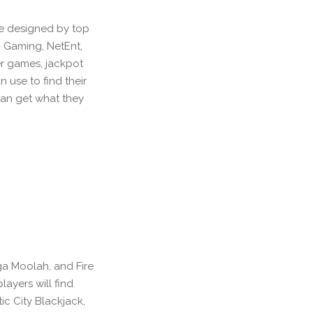
are designed by top
n Gaming, NetEnt,
er games, jackpot
 use to find their
can get what they
ga Moolah, and Fire
layers will find
ic City Blackjack,