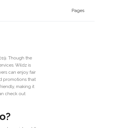
Pages
2019. Though the
rvices. Wildz is
ers can enjoy fair
nd promotions that
riendly, making it
can check out
no?