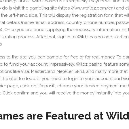
 things about Wildz casino is its simplicity. Players will find it e
to do is visit the gambling site (https://www.wildz.com/en) and cl
he left-hand side. This will display the registration form that wi
onal details (name, email address, country, phone number, passw
). Once you are done supplying the necessary information, hit t
stration process. After that, sign in to Wildz casino and start e
s.
s to the site, you can gamble for free or for real money. To ga
d to fund your account. Impressively, Wildz casino feature some
ons like Visa, MasterCard, Neteller, Skrill, and many more that
 the site. To deposit, you need to login to your account and visi
shier page, click on "Deposit", choose your desired payment 
. Click confirm and you will receive the money instantly into yo
mes are Featured at Wild