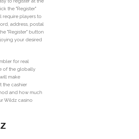
asy to register at the
ick the "Register"
ll require players to
ord, address, postal
he "Register" button
njoying your desired
mbler for real
 of the globally
 will make
t the cashier
method and how much
ur Wildz casino
z